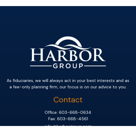
As fiduciaries, we will always act in your best interests and as
a fee-only planning firm, our focus is on our advice to you.
Contact
Office:
603-668-0634
Fax:
603-668-4561
info@harborgroup.com