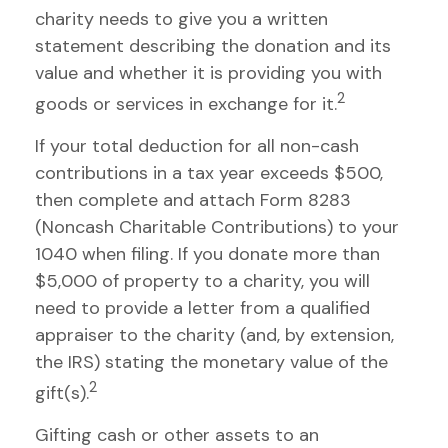
charity needs to give you a written
statement describing the donation and its
value and whether it is providing you with
2
goods or services in exchange for it.
If your total deduction for all non-cash
contributions in a tax year exceeds $500,
then complete and attach Form 8283
(Noncash Charitable Contributions) to your
1040 when filing. If you donate more than
$5,000 of property to a charity, you will
need to provide a letter from a qualified
appraiser to the charity (and, by extension,
the IRS) stating the monetary value of the
2
gift(s).
Gifting cash or other assets to an