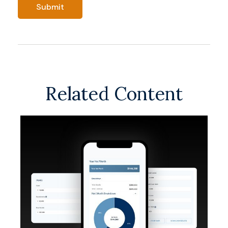
Related Content