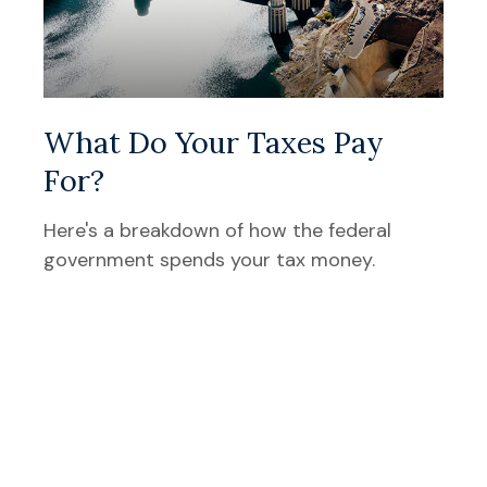
What Do Your Taxes Pay
For?
Here's a breakdown of how the federal
government spends your tax money.