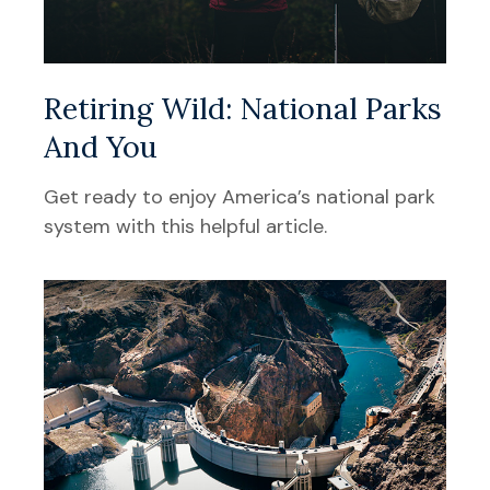
Retiring Wild: National Parks
And You
Get ready to enjoy America’s national park
system with this helpful article.