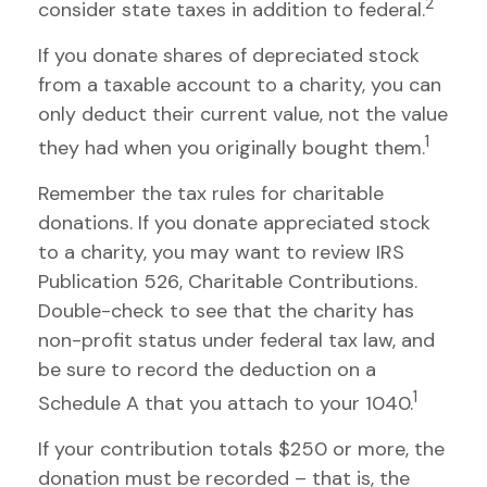
2
consider state taxes in addition to federal.
If you donate shares of depreciated stock
from a taxable account to a charity, you can
only deduct their current value, not the value
1
they had when you originally bought them.
Remember the tax rules for charitable
donations. If you donate appreciated stock
to a charity, you may want to review IRS
Publication 526, Charitable Contributions.
Double-check to see that the charity has
non-profit status under federal tax law, and
be sure to record the deduction on a
1
Schedule A that you attach to your 1040.
If your contribution totals $250 or more, the
donation must be recorded – that is, the