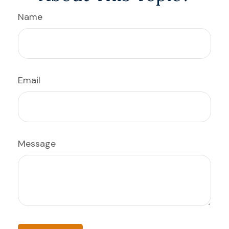
Name
Email
Message