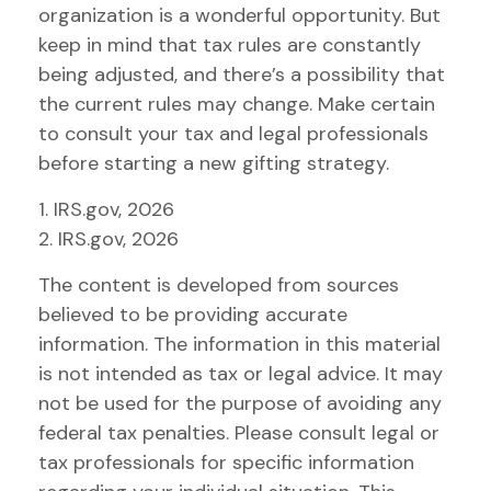
organization is a wonderful opportunity. But
keep in mind that tax rules are constantly
being adjusted, and there’s a possibility that
the current rules may change. Make certain
to consult your tax and legal professionals
before starting a new gifting strategy.
1. IRS.gov, 2026
2. IRS.gov, 2026
The content is developed from sources
believed to be providing accurate
information. The information in this material
is not intended as tax or legal advice. It may
not be used for the purpose of avoiding any
federal tax penalties. Please consult legal or
tax professionals for specific information