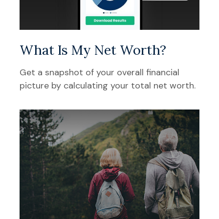
What Is My Net Worth?
Get a snapshot of your overall financial
picture by calculating your total net worth.