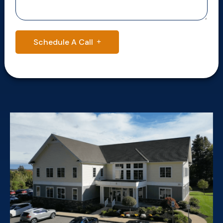
Schedule A Call