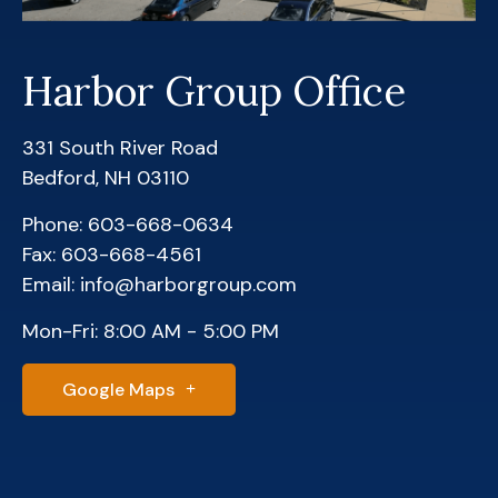
Harbor Group Office
331 South River Road
Bedford, NH 03110
Phone: 603-668-0634
Fax: 603-668-4561
Email: info@harborgroup.com
Mon-Fri: 8:00 AM - 5:00 PM
Google Maps