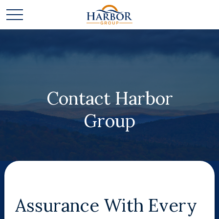
Contact Harbor
Group
Assurance With Every