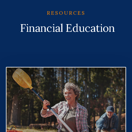
RESOURCES
Financial Education