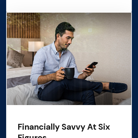
Financially Savvy At Six
Figures