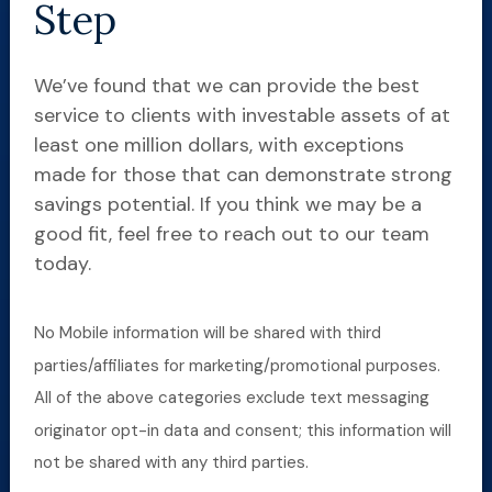
Step
We’ve found that we can provide the best
service to clients with investable assets of at
least one million dollars, with exceptions
made for those that can demonstrate strong
savings potential. If you think we may be a
good fit, feel free to reach out to our team
today.
No Mobile information will be shared with third
parties/affiliates for marketing/promotional purposes.
All of the above categories exclude text messaging
originator opt-in data and consent; this information will
not be shared with any third parties.