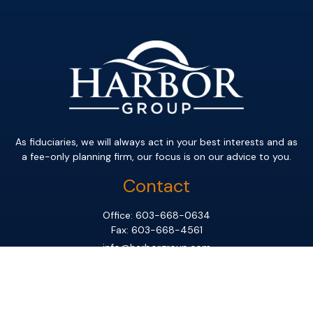
As fiduciaries, we will always act in your best interests and as
a fee-only planning firm, our focus is on our advice to you.
Contact
Office:
603-668-0634
Fax:
603-668-4561
info@harborgroup.com
Office
331 South River Road