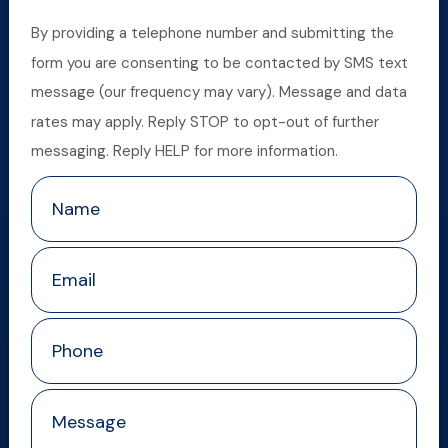
By providing a telephone number and submitting the
form you are consenting to be contacted by SMS text
message (our frequency may vary). Message and data
rates may apply. Reply STOP to opt-out of further
messaging. Reply HELP for more information.