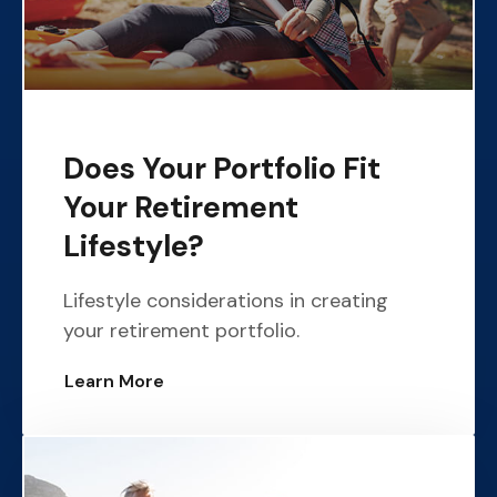
Does Your Portfolio Fit
Your Retirement
Lifestyle?
Lifestyle considerations in creating
your retirement portfolio.
Learn More