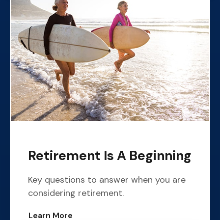
Retirement Is A Beginning
Key questions to answer when you are
considering retirement.
Learn More