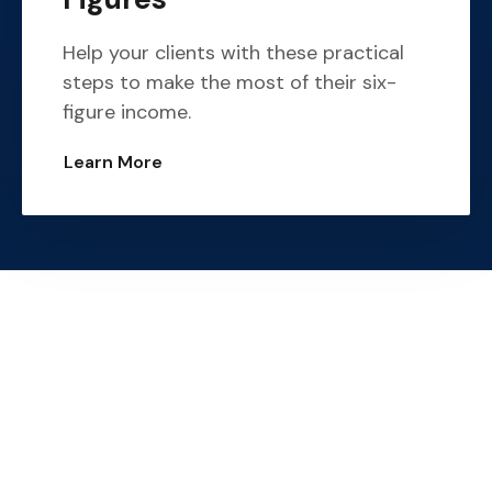
Help your clients with these practical
steps to make the most of their six-
figure income.
Learn More